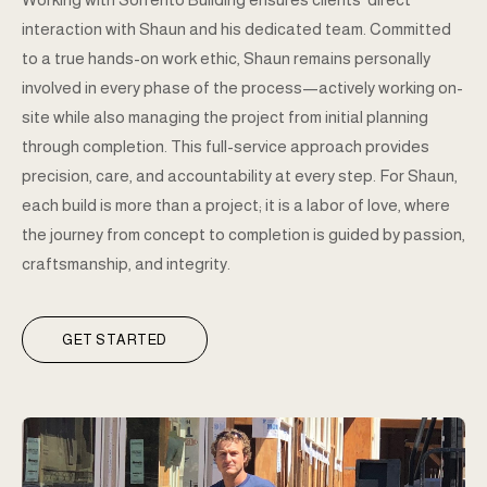
interaction with Shaun and his dedicated team. Committed
to a true hands-on work ethic, Shaun remains personally
involved in every phase of the process—actively working on-
site while also managing the project from initial planning
through completion. This full-service approach provides
precision, care, and accountability at every step. For Shaun,
each build is more than a project; it is a labor of love, where
the journey from concept to completion is guided by passion,
craftsmanship, and integrity.
GET STARTED