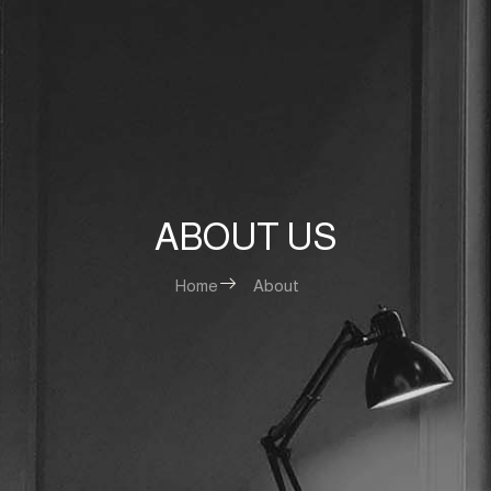
ABOUT US
Home
About