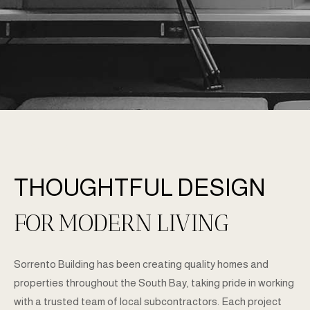
ABOUT US
THOUGHTFUL DESIGN
FOR
MODERN
LIVING
Sorrento Building has been creating quality homes and
properties throughout the South Bay, taking pride in working
with a trusted team of local subcontractors. Each project