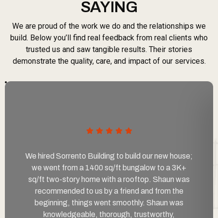
SAYING
We are proud of the work we do and the relationships we
build. Below you’ll find real feedback from real clients who
trusted us and saw tangible results. Their stories
demonstrate the quality, care, and impact of our services.
We hired Sorrento Building to build our new house;
we went from a 1400 sq/ft bungalow to a 3K+
sq/ft two-story home with a rooftop. Shaun was
recommended to us by a friend and from the
beginning, things went smoothly. Shaun was
knowledgeable, thorough, trustworthy,