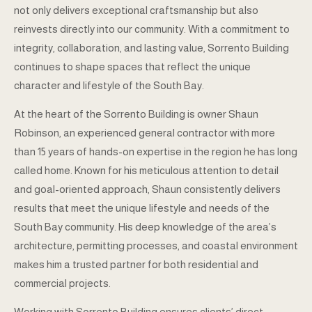
not only delivers exceptional craftsmanship but also
reinvests directly into our community. With a commitment to
integrity, collaboration, and lasting value, Sorrento Building
continues to shape spaces that reflect the unique
character and lifestyle of the South Bay.
At the heart of the Sorrento Building is owner Shaun
Robinson, an experienced general contractor with more
than 15 years of hands-on expertise in the region he has long
called home. Known for his meticulous attention to detail
and goal-oriented approach, Shaun consistently delivers
results that meet the unique lifestyle and needs of the
South Bay community. His deep knowledge of the area’s
architecture, permitting processes, and coastal environment
makes him a trusted partner for both residential and
commercial projects.
Working with Sorrento Building ensures clients’ direct