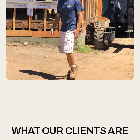
WHAT OUR CLIENTS ARE