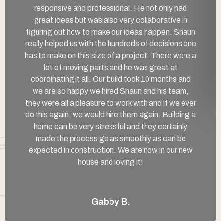
responsive and professional. He not only had
great ideas but was also very collaborative in
figuring out how to make our ideas happen. Shaun
really helped us with the hundreds of decisions one
has to make on this size of a project. There were a
lot of moving parts and he was great at
coordinating it all. Our build took 10 months and
we are so happy we hired Shaun and his team,
they were all a pleasure to work with and if we ever
do this again, we would hire them again. Building a
home can be very stressful and they certainly
made the process go as smoothly as can be
expected in construction. We are now in our new
house and loving it!
Gabby B.